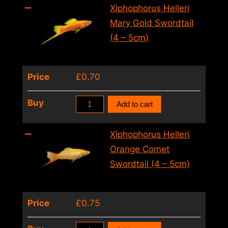
Mary
Xiphophorus Helleri
Gold
Mary Gold Swordtail
Ada
(4 – 5cm)
Swordtail(4
–
Price
£
0.70
5cm)
quantity
Xiphophorus
Buy
Add to cart
Helleri
Mary
Xiphophorus Helleri
Gold
Orange Comet
Swordtail
Swordtail (4 – 5cm)
(4
–
Price
£
0.75
5cm)
quantity