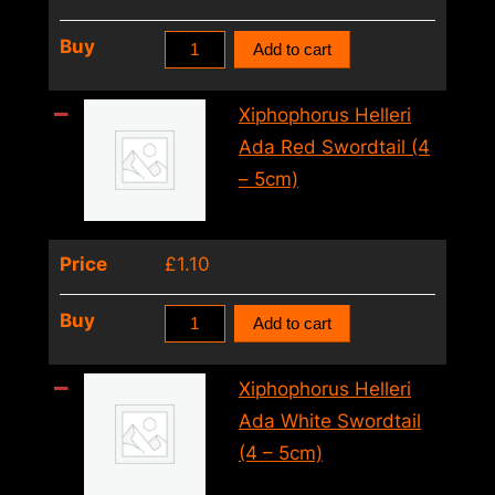
quantity
Xiphophorus
Buy
Add to cart
Helleri
Pineapple
Xiphophorus Helleri
Swordtail
Ada Red Swordtail (4
(4
– 5cm)
–
5cm)
Price
£
1.10
quantity
Xiphophorus
Buy
Add to cart
Helleri
Ada
Xiphophorus Helleri
Red
Ada White Swordtail
Swordtail
(4 – 5cm)
(4