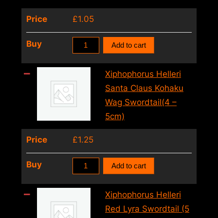
–
Price
£
1.05
5cm)
quantity
Xiphophorus
Buy
Add to cart
Helleri
Ada
Xiphophorus Helleri
White
Santa Claus Kohaku
Swordtail
Wag Swordtail(4 –
(4
5cm)
–
Price
£
1.25
5cm)
quantity
Xiphophorus
Buy
Add to cart
Helleri
Santa
Xiphophorus Helleri
Claus
Red Lyra Swordtail (5