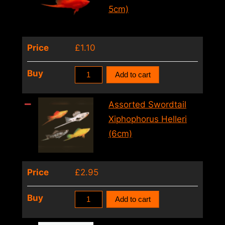
Swordtail
5cm)
(3
–
Price
£
1.10
4cm)
quantity
Xiphophorus
Buy
Add to cart
Helleri
Wien
Assorted Swordtail
Swordtail
Xiphophorus Helleri
(4
(6cm)
–
5cm)
Price
£
2.95
quantity
Assorted
Buy
Add to cart
Swordtail