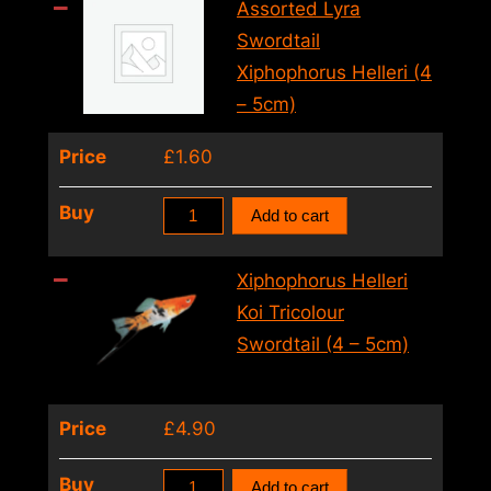
Xiphophorus
Assorted Lyra
Helleri
Swordtail
(6cm)
Xiphophorus Helleri (4
quantity
– 5cm)
Price
£
1.60
Assorted
Buy
Add to cart
Lyra
Swordtail
Xiphophorus Helleri
Xiphophorus
Koi Tricolour
Helleri
Swordtail (4 – 5cm)
(4
–
Price
£
4.90
5cm)
quantity
Xiphophorus
Buy
Add to cart