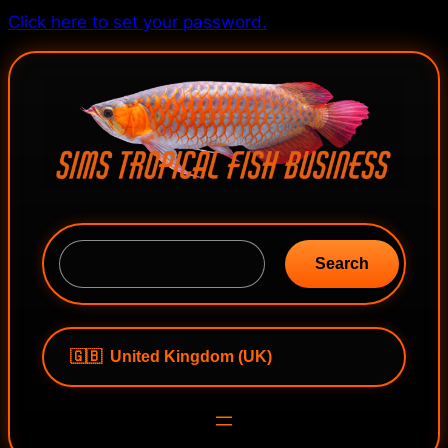
Skip
Click here to set your password.
to
content
S
e
Search
a
r
c
h