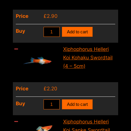
–
5cm)
Price
£
2.90
quantity
Xiphophorus
Buy
Add to cart
Helleri
Koi
Xiphophorus Helleri
Albino
Koi Kohaku Swordtail
Swordtail
(4 – 5cm)
(4
–
Price
£
2.20
5cm)
quantity
Xiphophorus
Buy
Add to cart
Helleri
Koi
Xiphophorus Helleri
Kohaku
Koi Sanke Swordtail