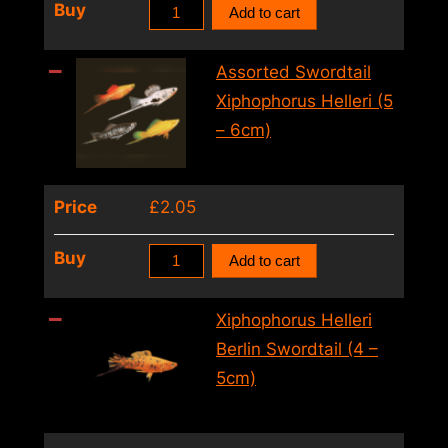
Assorted
Buy
Add to cart
Swordtail
Xiphophorus
Assorted Swordtail
Helleri
Xiphophorus Helleri (5
(4
– 6cm)
–
5cm)
Price
£
2.05
quantity
Assorted
Buy
Add to cart
Swordtail
Xiphophorus
Xiphophorus Helleri
Helleri
Berlin Swordtail (4 –
(5
5cm)
–
6cm)