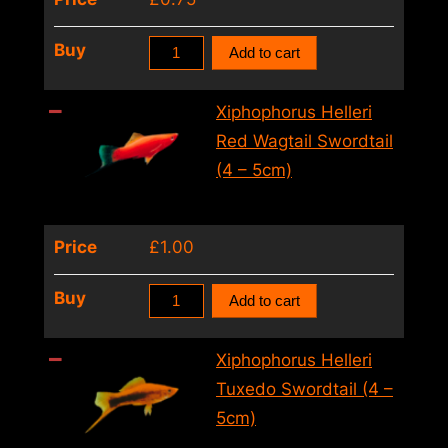
Xiphophorus
Buy
Add to cart
Helleri
Red
Xiphophorus Helleri
Swordtail
Red Wagtail Swordtail
(4
(4 – 5cm)
–
5cm)
Price
£
1.00
quantity
Xiphophorus
Buy
Add to cart
Helleri
Red
Xiphophorus Helleri
Wagtail
Tuxedo Swordtail (4 –
Swordtail
5cm)
(4