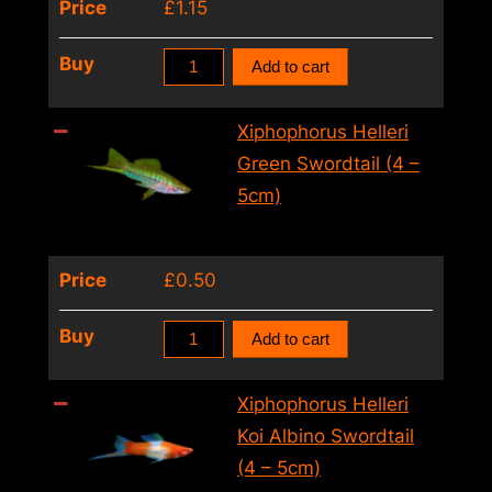
Price
£
1.15
quantity
Xiphophorus
Buy
Add to cart
Helleri
Berlin
Xiphophorus Helleri
Swordtail
Green Swordtail (4 –
(4
5cm)
–
5cm)
Price
£
0.50
quantity
Xiphophorus
Buy
Add to cart
Helleri
Green
Xiphophorus Helleri
Swordtail
Koi Albino Swordtail
(4
(4 – 5cm)