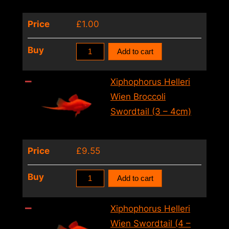
–
Price
£
1.00
5cm)
quantity
Xiphophorus
Buy
Add to cart
Helleri
Tuxedo
Xiphophorus Helleri
Swordtail
Wien Broccoli
(4
Swordtail (3 – 4cm)
–
5cm)
Price
£
9.55
quantity
Xiphophorus
Buy
Add to cart
Helleri
Wien
Xiphophorus Helleri
Broccoli
Wien Swordtail (4 –