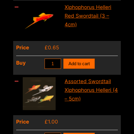
Xiphophorus
Xiphophorus Helleri
Helleri
Red Swordtail (3 –
(L)
4cm)
quantity
Price
£
0.65
Xiphophorus
Buy
Add to cart
Helleri
Red
Assorted Swordtail
Swordtail
Xiphophorus Helleri (4
(3
– 5cm)
–
4cm)
Price
£
1.00
quantity