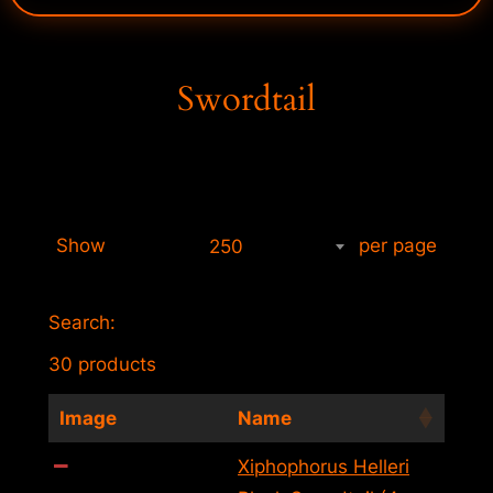
Swordtail
Show
per page
250
Search:
30 products
Image
Name
Xiphophorus Helleri