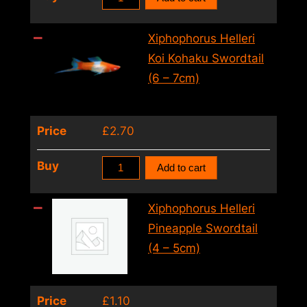
Helleri
Koi
Xiphophorus Helleri
Tricolour
Koi Kohaku Swordtail
Swordtail
(6 – 7cm)
(4
–
Price
£
2.70
5cm)
quantity
Xiphophorus
Buy
Add to cart
Helleri
Koi
Xiphophorus Helleri
Kohaku
Pineapple Swordtail
Swordtail
(4 – 5cm)
(6
–
Price
£
1.10
7cm)