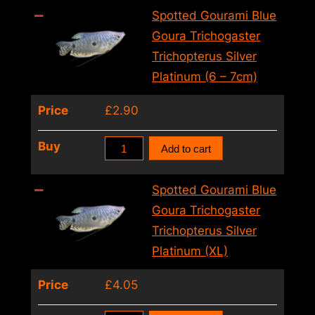
5cm)
Blue
Spotted Gourami Blue
quantity
Goura
Goura Trichogaster
Trichogaster
Trichopterus Silver
Trichopterus
Platinum (6 – 7cm)
Silver
Price
£
2.90
Platinum
(5
Spotted
Buy
Add to cart
–
Gourami
6cm)
Blue
Spotted Gourami Blue
quantity
Goura
Goura Trichogaster
Trichogaster
Trichopterus Silver
Trichopterus
Platinum (XL)
Silver
Price
£
4.05
Platinum
(6