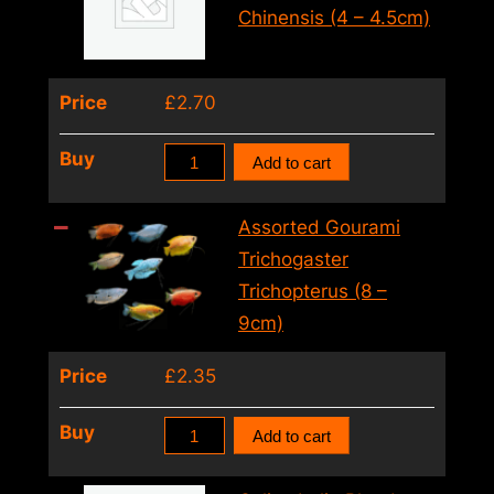
Opercularis
Chinensis (4 – 4.5cm)
Red
(5.5cm)
Price
£
2.70
quantity
Chinese
Buy
Add to cart
Paradise
Fish
Assorted Gourami
Macropodus
Trichogaster
Chinensis
Trichopterus (8 –
(4
9cm)
–
Price
£
2.35
4.5cm)
quantity
Assorted
Buy
Add to cart
Gourami