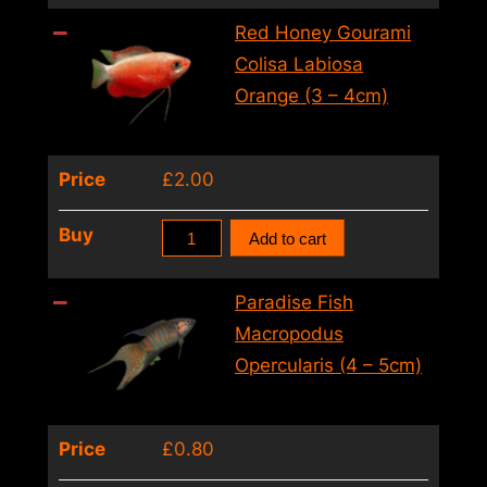
Trichogaster
Red Honey Gourami
Trichopterus
Colisa Labiosa
Cosby
Orange (3 – 4cm)
(XL)
quantity
Price
£
2.00
Red
Buy
Add to cart
Honey
Gourami
Paradise Fish
Colisa
Macropodus
Labiosa
Opercularis (4 – 5cm)
Orange
(3
Price
£
0.80
–
4cm)