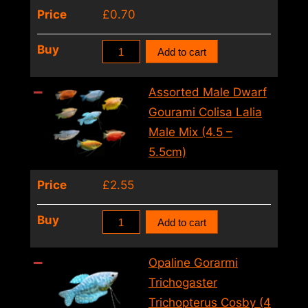
Price
£
0.70
Colisa
Buy
Add to cart
Sota
Gold
Assorted Male Dwarf
Dwarf
Gourami Colisa Lalia
Gourami
Male Mix (4.5 –
(2
5.5cm)
–
Price
£
2.55
3cm)
quantity
Assorted
Buy
Add to cart
Male
Dwarf
Opaline Gorarmi
Gourami
Trichogaster
Colisa
Trichopterus Cosby (4