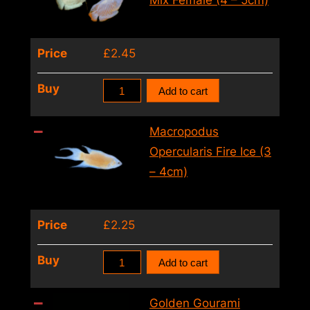
Mix Female (4 – 5cm)
–
3cm)
Price
£
2.45
quantity
Female
Buy
Add to cart
Dwarf
Gourami
Macropodus
Colisa
Opercularis Fire Ice (3
Lalia
– 4cm)
Mix
Female
Price
£
2.25
(4
–
Macropodus
Buy
Add to cart
5cm)
Opercularis
quantity
Fire
Golden Gourami