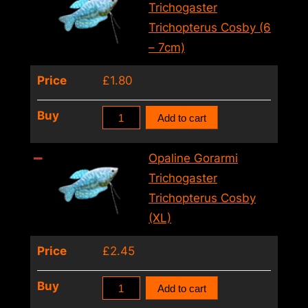
Trichopterus
Trichogaster
Cosby
Trichopterus Cosby (6
(5
– 7cm)
–
Price
£
1.80
6cm)
quantity
Opaline
Buy
Add to cart
Gorarmi
Trichogaster
Opaline Gorarmi
Trichopterus
Trichogaster
Cosby
Trichopterus Cosby
(6
(XL)
–
Price
£
2.45
7cm)
quantity
Opaline
Buy
Add to cart
Gorarmi