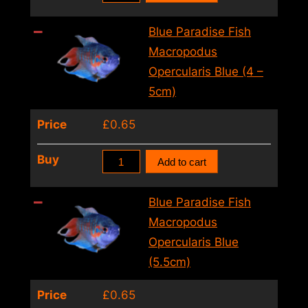
Gourami
Trichogaster
Blue Paradise Fish
Trichopterus
Macropodus
Sumatra
Opercularis Blue (4 –
(6
5cm)
–
Price
£
0.65
7cm)
quantity
Blue
Buy
Add to cart
Paradise
Fish
Blue Paradise Fish
Macropodus
Macropodus
Opercularis
Opercularis Blue
Blue
(5.5cm)
(4
Price
£
0.65
–