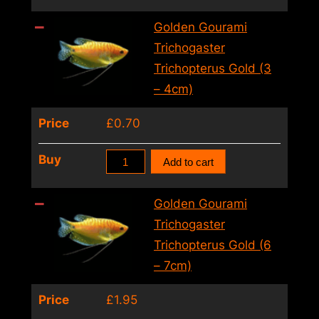
Gourami
Trichogaster
Golden Gourami
Trichopterus
Trichogaster
Gold
Trichopterus Gold (3
(5
– 4cm)
–
Price
£
0.70
6cm)
quantity
Golden
Buy
Add to cart
Gourami
Trichogaster
Golden Gourami
Trichopterus
Trichogaster
Gold
Trichopterus Gold (6
(3
– 7cm)
–
Price
£
1.95
4cm)