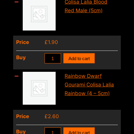
Trichogaster
Colisa Lalia Blood
Trichopterus
Red Male (5cm)
(8
–
9cm)
Price
£
1.90
quantity
Colisa
Buy
Add to cart
Lalia
Blood
Rainbow Dwarf
Red
Gourami Colisa Lalia
Male
Rainbow (4 – 5cm)
(5cm)
quantity
Price
£
2.60
Rainbow
Buy
Add to cart