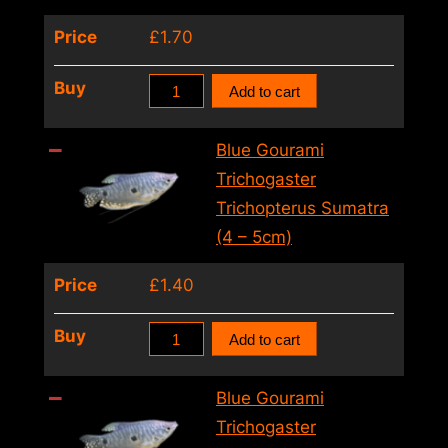
6cm)
Price
£
1.70
quantity
Macropodus
Buy
Add to cart
Spechti
Black
Blue Gourami
(3
Trichogaster
–
Trichopterus Sumatra
4cm)
(4 – 5cm)
quantity
Price
£
1.40
Blue
Buy
Add to cart
Gourami
Trichogaster
Blue Gourami
Trichopterus
Trichogaster