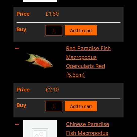
4cm)
Price
£
1.80
quantity
Trichogaster
Buy
Add to cart
Mix(Gold
Cosby
Red Paradise Fish
Sumatra)
Macropodus
(4
Opercularis Red
–
(5.5cm)
5cm)
Price
£
2.10
quantity
Red
Buy
Add to cart
Paradise
Fish
Chinese Paradise
Macropodus
Fish Macropodus