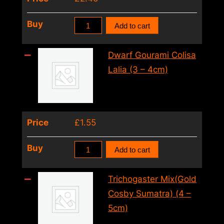
6cm)
quantity
Red
Buy
Add to cart
Honey
Gourami
Dwarf Gourami Colisa
Colisa
Lalia (3 – 4cm)
Labiosa
Orange
(4
Price
£
1.55
–
5cm)
Dwarf
Buy
Add to cart
quantity
Gourami
Colisa
Trichogaster Mix(Gold
Lalia
Cosby Sumatra) (4 –
(3
5cm)
–