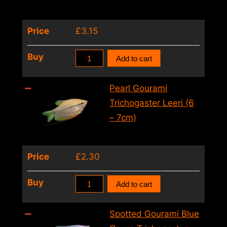
–
6cm)
Price
£
3.15
quantity
Pearl
Buy
Add to cart
Gourami
Trichogaster
Pearl Gourami
Leeri
Trichogaster Leeri (6
(XL)
– 7cm)
quantity
Price
£
2.30
Pearl
Buy
Add to cart
Gourami
Trichogaster
Spotted Gourami Blue
Leeri