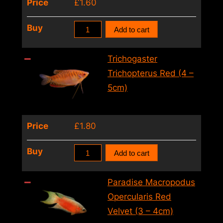
Price
£
1.60
Red
Buy
Add to cart
Paradise
Fish
Trichogaster
Macropodus
Trichopterus Red (4 –
Opercularis
5cm)
Red
(4
Price
£
1.80
–
5cm)
Trichogaster
Buy
Add to cart
quantity
Trichopterus
Red
Paradise Macropodus
(4
Opercularis Red
–
Velvet (3 – 4cm)