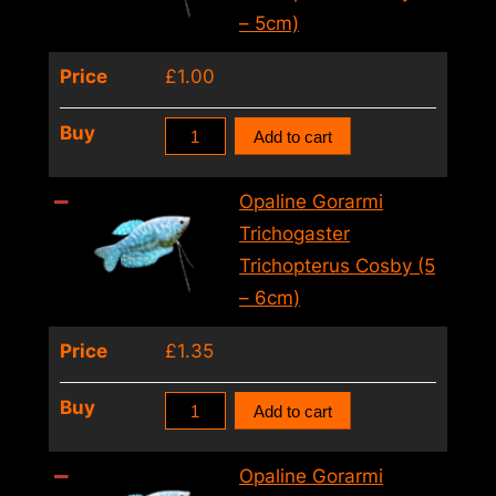
Lalia
– 5cm)
Male
Price
£
1.00
Mix
(4.5
Opaline
Buy
Add to cart
–
Gorarmi
5.5cm)
Trichogaster
Opaline Gorarmi
quantity
Trichopterus
Trichogaster
Cosby
Trichopterus Cosby (5
(4
– 6cm)
–
Price
£
1.35
5cm)
quantity
Opaline
Buy
Add to cart
Gorarmi
Trichogaster
Opaline Gorarmi