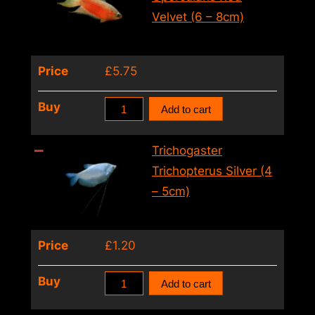
(4
Velvet (6 – 8cm)
–
5cm)
Price
£
5.75
quantity
Macropodus
Buy
Add to cart
Opercularis
Red
Trichogaster
Velvet
Trichopterus Silver (4
(6
– 5cm)
–
8cm)
Price
£
1.20
quantity
Trichogaster
Buy
Add to cart
Trichopterus