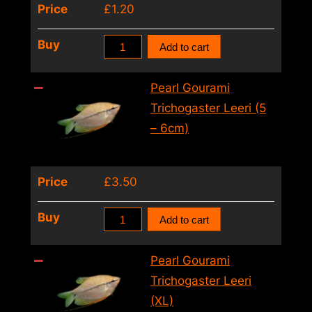
Price
£
1.20
Pearl
Buy
Add to cart
Gourami
Trichogaster
Pearl Gourami
Leeri
Trichogaster Leeri (5
(4
– 6cm)
–
5cm)
Price
£
3.50
quantity
Pearl
Buy
Add to cart
Gourami
Trichogaster
Pearl Gourami
Leeri
Trichogaster Leeri
(5
(XL)