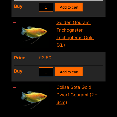
quantity
Golden
Buy
Add to cart
Gourami
Trichogaster
Golden Gourami
Trichopterus
Trichogaster
Gold
Trichopterus Gold
(6
(XL)
–
Price
£
2.60
7cm)
quantity
Golden
Buy
Add to cart
Gourami
Trichogaster
Colisa Sota Gold
Trichopterus
Dwarf Gourami (2 –
Gold
3cm)
(XL)
quantity