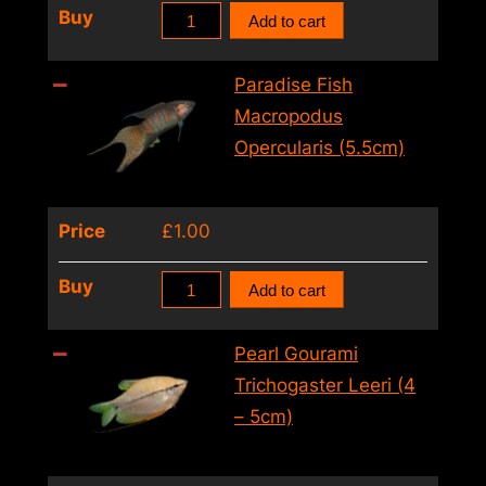
Paradise
Buy
Add to cart
quantity
Fish
Macropodus
Paradise Fish
Opercularis
Macropodus
(4
Opercularis (5.5cm)
–
5cm)
Price
£
1.00
quantity
Paradise
Buy
Add to cart
Fish
Macropodus
Pearl Gourami
Opercularis
Trichogaster Leeri (4
(5.5cm)
– 5cm)
quantity