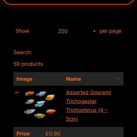
Show
per page
250
Search:
59 products
Image
Name
Assorted Gourami
Trichogaster
Trichopterus (4 –
5cm)
Price
£
0.90