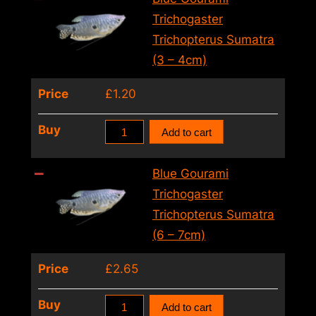
Trichopterus
Trichogaster
Sumatra
Trichopterus Sumatra
(2
(3 – 4cm)
–
Price
£
1.20
3cm)
quantity
Blue
Buy
Add to cart
Gourami
Trichogaster
Blue Gourami
Trichopterus
Trichogaster
Sumatra
Trichopterus Sumatra
(3
(6 – 7cm)
–
Price
£
2.65
4cm)
quantity
Blue
Buy
Add to cart