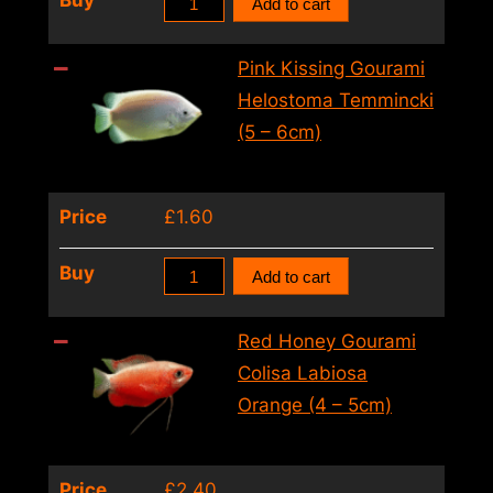
Buy
Add to cart
Climbing
Perch
Pink Kissing Gourami
Ctenopoma
Helostoma Temmincki
Acutirostre
(5 – 6cm)
(2
–
Price
£
1.60
3cm)
quantity
Pink
Buy
Add to cart
Kissing
Gourami
Red Honey Gourami
Helostoma
Colisa Labiosa
Temmincki
Orange (4 – 5cm)
(5
–
Price
£
2.40