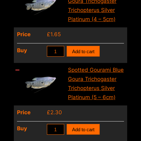
Goura Trichogaster
(6
Trichopterus Silver
–
Platinum (4 – 5cm)
7cm)
Price
£
1.65
quantity
Spotted
Buy
Add to cart
Gourami
Blue
Spotted Gourami Blue
Goura
Goura Trichogaster
Trichogaster
Trichopterus Silver
Trichopterus
Platinum (5 – 6cm)
Silver
Price
£
2.30
Platinum
(4
Spotted
Buy
Add to cart
–
Gourami