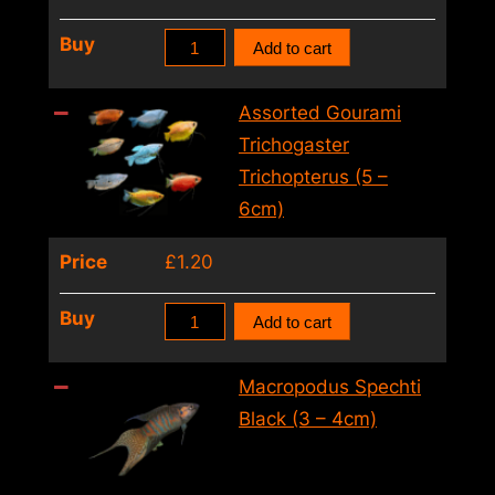
Assorted
Buy
Add to cart
Gourami
Trichogaster
Assorted Gourami
Trichopterus
Trichogaster
(4
Trichopterus (5 –
–
6cm)
5cm)
Price
£
1.20
quantity
Assorted
Buy
Add to cart
Gourami
Trichogaster
Macropodus Spechti
Trichopterus
Black (3 – 4cm)
(5
–