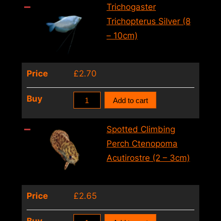
Silver
Trichogaster
(4
Trichopterus Silver (8
–
– 10cm)
5cm)
quantity
Price
£
2.70
Trichogaster
Buy
Add to cart
Trichopterus
Silver
Spotted Climbing
(8
Perch Ctenopoma
–
Acutirostre (2 – 3cm)
10cm)
quantity
Price
£
2.65
Spotted