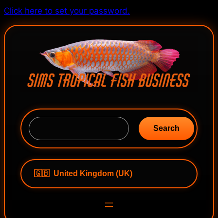
Skip
Click here to set your password.
to
content
S
e
Search
a
r
c
h