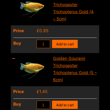
Ice
Trichogaster
(3
Trichopterus Gold (4
–
– 5cm)
4cm)
Price
£
0.95
quantity
Golden
Buy
Add to cart
Gourami
Trichogaster
Golden Gourami
Trichopterus
Trichogaster
Gold
Trichopterus Gold (5 –
(4
6cm)
–
Price
£
1.45
5cm)
quantity
Golden
Buy
Add to cart