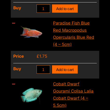
5cm)
Blue
Buy
Add to cart
quantity
Paradise
Fish
Paradise Fish Blue
Macropodus
Red Macropodus
Opercularis
Opercularis Blue Red
Blue
(4 – 5cm)
(5.5cm)
Price
£
1.75
quantity
Paradise
Buy
Add to cart
Fish
Blue
Cobalt Dwarf
Red
Gourami Colisa Lalia
Macropodus
Cobalt Dwarf (4 –
Opercularis
5.5cm)