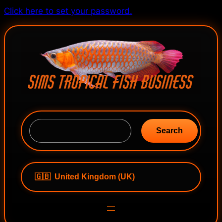
Skip
Click here to set your password.
to
content
S
e
Search
a
r
c
h