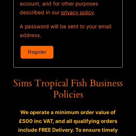
account, and for other purposes
described in our
privacy policy
.
A password will be sent to your email
address.
Register
Sims Tropical Fish Business
Policies
We operate a minimum order value of
£500 inc VAT, and all qualifying orders
include FREE Delivery. To ensure timely