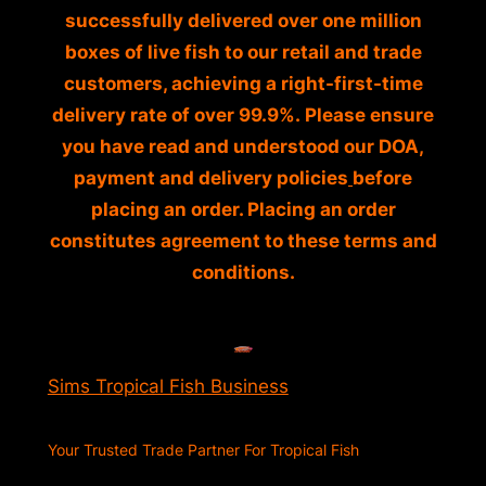
successfully delivered over one million
boxes of live fish to our retail and trade
customers, achieving a right-first-time
delivery rate of over 99.9%. Please ensure
you have read and understood our DOA,
payment and delivery policies
before
placing an order. Placing an order
constitutes agreement to these terms and
conditions.
Sims Tropical Fish Business
Your Trusted Trade Partner For Tropical Fish