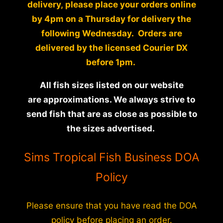
delivery, please place your orders online
by 4pm on a Thursday for delivery the
following Wednesday. Orders are
delivered by the licensed Courier DX
before 1pm.
All fish sizes listed on our website
are approximations. We always strive to
send fish that are as close as possible to
the sizes advertised.
Sims Tropical Fish Business DOA
Policy
Please ensure that you have read the DOA
policy before placing an order.