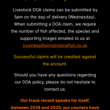
Livestock DOA claims can be submitted by
5pm on the day of delivery (Wednesday).
When submitting a DOA claim, we require
the number of fish affected, the species and
supporting images emailed to us at
business@simstropicalfish.co.uk
Successful claims will be credited against
the account.
Should you have any questions regarding
our DOA policy, please do not hesitate to
contact us.
Our track record speaks for itself,
between 2019 and 2025, our couriers have