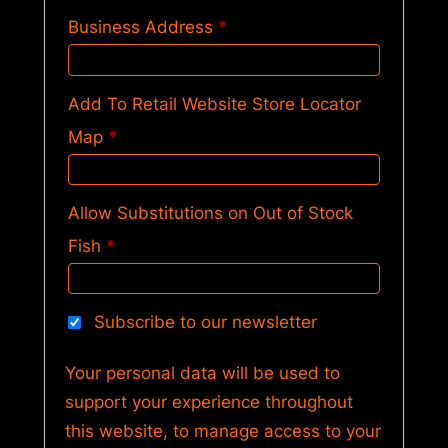
Business Address
*
Add To Retail Website Store Locator
Map
*
Allow Substitutions on Out of Stock
Fish
*
Subscribe to our newsletter
Your personal data will be used to
support your experience throughout
this website, to manage access to your