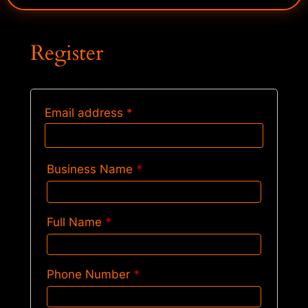
Register
Email address
*
Business Name
*
Full Name
*
Phone Number
*