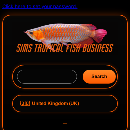
Skip
Click here to set your password.
to
content
S
e
Search
a
r
c
h